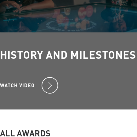
HISTORY AND MILESTONES
WATCH VIDEO
ALL AWARDS