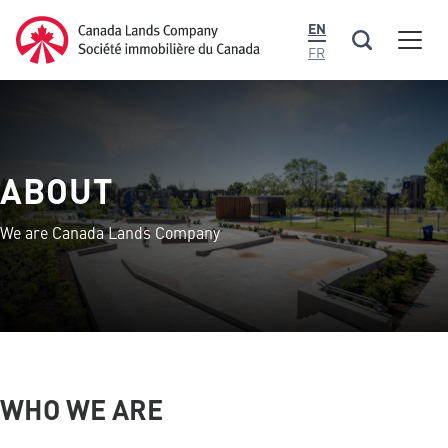
main
Canada Lands Company Homepage
EN
content
Men
Canada
FR
Lands
Company
ABOUT
We are Canada Lands Company
WHO WE ARE