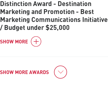
Distinction Award - Destination
Marketing and Promotion - Best
Marketing Communications Initiative
/ Budget under $25,000
SHOW MORE
SHOW MORE AWARDS