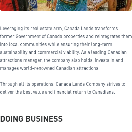
Leveraging its real estate arm, Canada Lands transforms
former Government of Canada properties and reintegrates them
into local communities while ensuring their long-term
sustainability and commercial viability. As a leading Canadian
attractions manager, the company also holds, invests in and
manages world-renowned Canadian attractions.
Through all its operations, Canada Lands Company strives to
deliver the best value and financial return to Canadians.
DOING BUSINESS