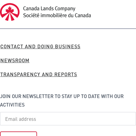
Canada Lands Company Homepage
Canada
Lands
Company
FOOTER
CONTACT AND DOING BUSINESS
MENU
NEWSROOM
TRANSPARENCY AND REPORTS
JOIN OUR NEWSLETTER TO STAY UP TO DATE WITH OUR
ACTIVITIES