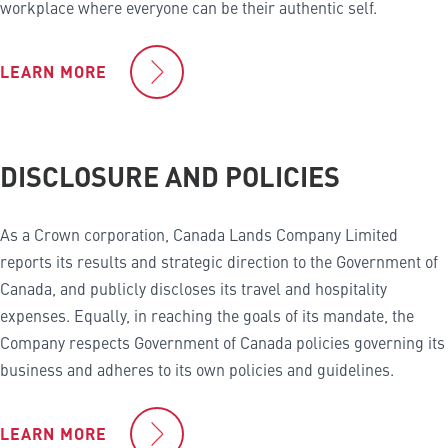
workplace where everyone can be their authentic self.
LEARN MORE
DISCLOSURE AND POLICIES
As a Crown corporation, Canada Lands Company Limited
reports its results and strategic direction to the Government of
Canada, and publicly discloses its travel and hospitality
expenses. Equally, in reaching the goals of its mandate, the
Company respects Government of Canada policies governing its
business and adheres to its own policies and guidelines.
LEARN MORE