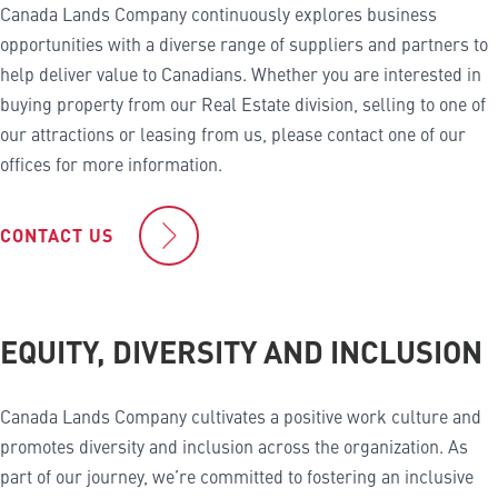
Canada Lands Company continuously explores business
opportunities with a diverse range of suppliers and partners to
help deliver value to Canadians. Whether you are interested in
buying property from our Real Estate division, selling to one of
our attractions or leasing from us, please contact one of our
offices for more information.
CONTACT US
EQUITY, DIVERSITY AND INCLUSION
Canada Lands Company cultivates a positive work culture and
promotes diversity and inclusion across the organization. As
part of our journey, we’re committed to fostering an inclusive