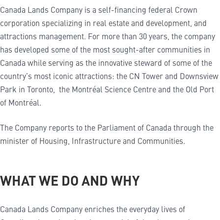
Canada Lands Company is a self-financing federal Crown
corporation specializing in real estate and development, and
attractions management. For more than 30 years, the company
has developed some of the most sought-after communities in
Canada while serving as the innovative steward of some of the
country’s most iconic attractions: the CN Tower and Downsview
Park in Toronto, the Montréal Science Centre and the Old Port
of Montréal.
The Company reports to the Parliament of Canada through the
minister of Housing, Infrastructure and Communities.
WHAT WE DO AND WHY
Canada Lands Company enriches the everyday lives of