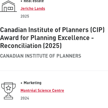
Real estate
Jericho Lands
2025
Canadian Institute of Planners (CIP)
Award for Planning Excellence -
Reconciliation (2025)
CANADIAN INSTITUTE OF PLANNERS
Marketing
Montréal Science Centre
2024