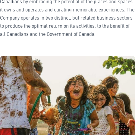
Canadians by embracing the potential of the places and spaces
it owns and operates and curating memorable experiences. The
Company operates in two distinct, but related business sectors
to produce the optimal return on its activities, to the benefit of
all Canadians and the Government of Canada.