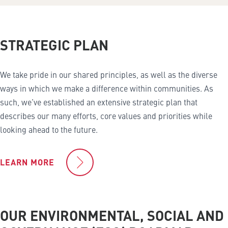
STRATEGIC PLAN
We take pride in our shared principles, as well as the diverse
ways in which we make a difference within communities. As
such, we’ve established an extensive strategic plan that
describes our many efforts, core values and priorities while
looking ahead to the future.
LEARN MORE
OUR ENVIRONMENTAL, SOCIAL AND