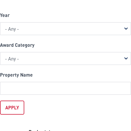
Year
Award Category
Property Name