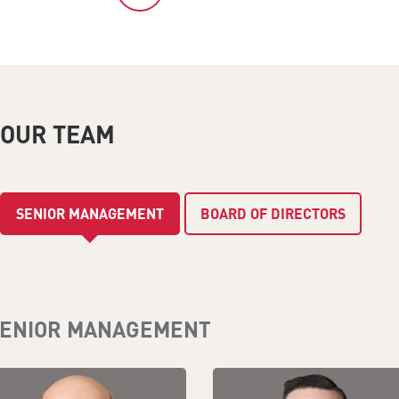
OUR TEAM
SENIOR MANAGEMENT
BOARD OF DIRECTORS
ENIOR MANAGEMENT