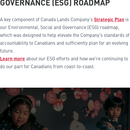
GOVERNANCE (ESG) ROADMAP
A key component of Canada Lands Company’s
Strategic Plan
is
our Environmental, Social and Governance (ESG) roadmap,
which was designed to help elevate the Company’s standards of
accountability to Canadians and sufficiently plan for an evolving
future.
Learn more
about our ESG efforts and how we’re continuing to
do our part for Canadians from coast-to-coast.