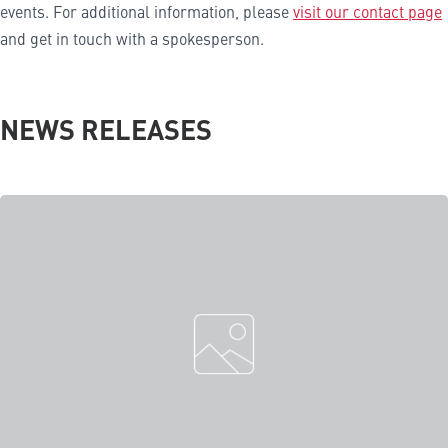
events. For additional information, please
visit our contact page
and get in touch with a spokesperson.
NEWS RELEASES