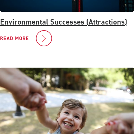
Environmental Successes (Attractions)
READ MORE