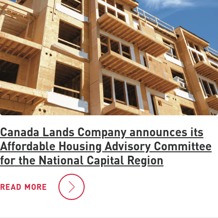
Canada Lands Company announces its
Affordable Housing Advisory Committee
for the National Capital Region
READ MORE