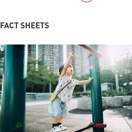
FACT SHEETS