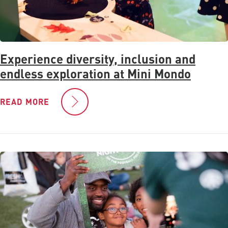
Experience diversity, inclusion and
endless exploration at Mini Mondo
READ MORE