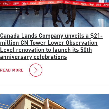
Canada Lands Company unveils a $21-
million CN Tower Lower Observation
Level renovation to launch its 50th
anniversary celebrations
READ MORE