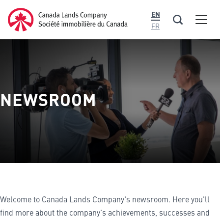
main
Canada Lands Company Homepage
EN
content
Men
Canada
FR
Lands
Company
NEWSROOM
Welcome to Canada Lands Company's newsroom. Here you'll
find more about the company's achievements, successes and