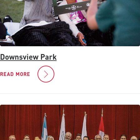
Downsview Park
READ MORE