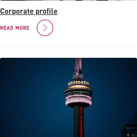
Corporate profile
READ MORE