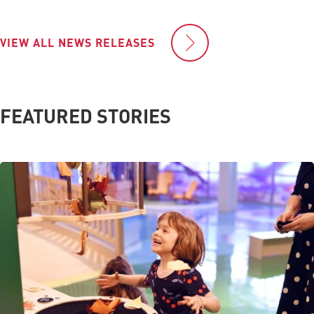
VIEW ALL NEWS RELEASES
FEATURED STORIES