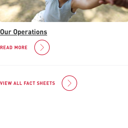
Our Operations
READ MORE
VIEW ALL FACT SHEETS