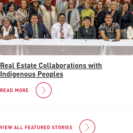
Real Estate Collaborations with
Indigenous Peoples
READ MORE
VIEW ALL FEATURED STORIES