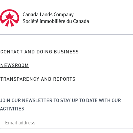
Canada Lands Company Homepage
Canada
Lands
Company
FOOTER
CONTACT AND DOING BUSINESS
MENU
NEWSROOM
TRANSPARENCY AND REPORTS
JOIN OUR NEWSLETTER TO STAY UP TO DATE WITH OUR
ACTIVITIES