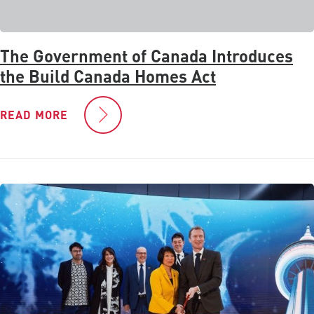
The Government of Canada Introduces
the Build Canada Homes Act
READ MORE