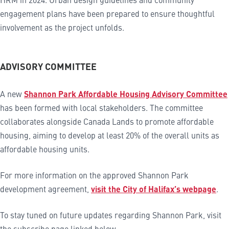
engagement plans have been prepared to ensure thoughtful
involvement as the project unfolds.
ADVISORY COMMITTEE
A new
Shannon Park Affordable Housing Advisory Committee
has been formed with local stakeholders. The committee
collaborates alongside Canada Lands to promote affordable
housing, aiming to develop at least 20% of the overall units as
affordable housing units.
For more information on the approved Shannon Park
development agreement,
visit the City of Halifax’s webpage
.
To stay tuned on future updates regarding Shannon Park, visit
the subscribe page linked below.