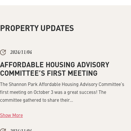
PROPERTY UPDATES
2024/11/04
AFFORDABLE HOUSING ADVISORY
COMMITTEE’S FIRST MEETING
The Shannon Park Affordable Housing Advisory Committee’s
first meeting on October 3 was a great success! The
committee gathered to share their...
Show More