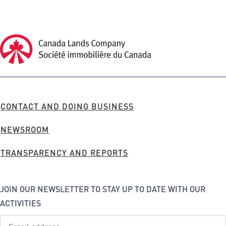
Canada Lands Company Homepage
Canada
Lands
Company
FOOTER
CONTACT AND DOING BUSINESS
MENU
NEWSROOM
TRANSPARENCY AND REPORTS
JOIN OUR NEWSLETTER TO STAY UP TO DATE WITH OUR
ACTIVITIES