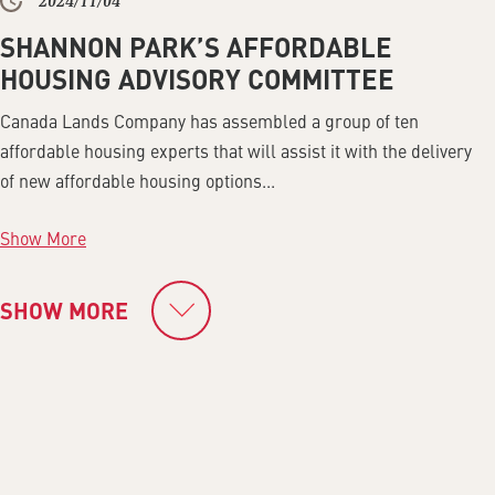
2024/11/04
SHANNON PARK’S AFFORDABLE
HOUSING ADVISORY COMMITTEE
Canada Lands Company has assembled a group of ten
affordable housing experts that will assist it with the delivery
of new affordable housing options...
Show More
SHOW MORE