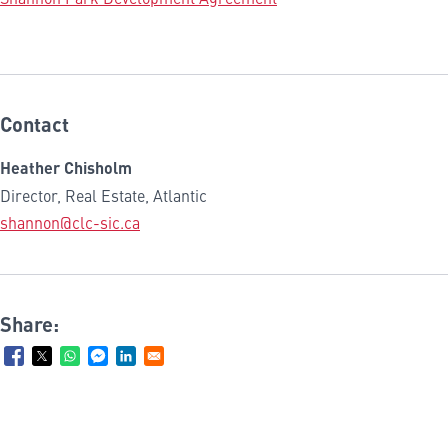
Contact
Heather Chisholm
Director, Real Estate, Atlantic
shannon@clc-sic.ca
Share: