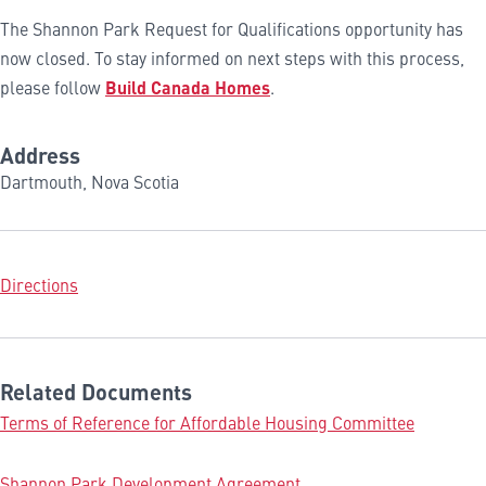
The Shannon Park Request for Qualifications opportunity has
now closed. To stay informed on next steps with this process,
please follow
Build Canada Homes
.
Address
Dartmouth, Nova Scotia
Directions
Related Documents
Terms of Reference for Affordable Housing Committee
Shannon Park Development Agreement