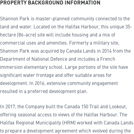
PROPERTY BACKGROUND INFORMATION
Shannon Park is master-planned community connected to the
land and water. Located on the Halifax Harbour, this unique 35-
hectare (86-acre) site will include housing and a mix of
commercial uses and amenities. Formerly a military site,
Shannon Park was acquired by Canada Lands in 2014 from the
Department of National Defence and includes a French
immersion elementary school. Large portions of the site have
significant water frontage and offer suitable areas for
development. In 2016, extensive community engagement
resulted in a preferred development plan.
In 2017, the Company built the Canada 150 Trail and Lookout,
offering seasonal access to views of the Halifax Harbour. The
Halifax Regional Municipality (HRM) worked with Canada Lands
to prepare a development agreement which evolved during the