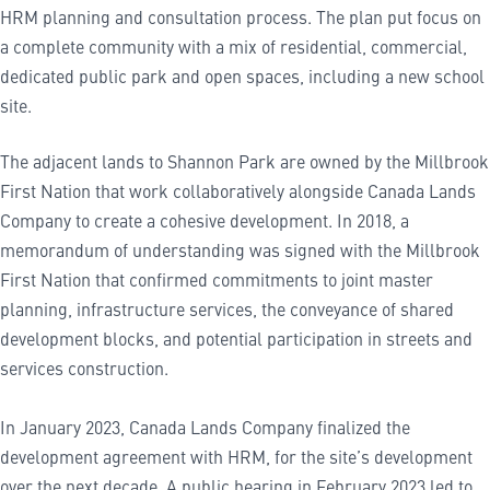
HRM planning and consultation process. The plan put focus on
a complete community with a mix of residential, commercial,
dedicated public park and open spaces, including a new school
site.
The adjacent lands to Shannon Park are owned by the Millbrook
First Nation that work collaboratively alongside Canada Lands
Company to create a cohesive development. In 2018, a
memorandum of understanding was signed with the Millbrook
First Nation that confirmed commitments to joint master
planning, infrastructure services, the conveyance of shared
development blocks, and potential participation in streets and
services construction.
In January 2023, Canada Lands Company finalized the
development agreement with HRM, for the site’s development
over the next decade. A public hearing in February 2023 led to