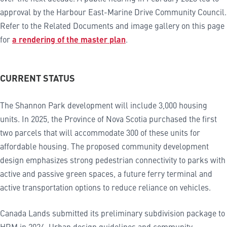
approval by the Harbour East-Marine Drive Community Council.
Refer to the Related Documents and image gallery on this page
for
a rendering of the master plan
.
CURRENT STATUS
The Shannon Park development will include 3,000 housing
units. In 2025, the Province of Nova Scotia purchased the first
two parcels that will accommodate 300 of these units for
affordable housing. The proposed community development
design emphasizes strong pedestrian connectivity to parks with
active and passive green spaces, a future ferry terminal and
active transportation options to reduce reliance on vehicles.
Canada Lands submitted its preliminary subdivision package to
HRM in 2024. Urban design guidelines and community