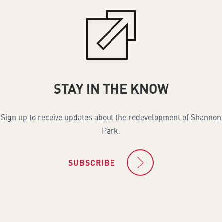
STAY IN THE KNOW
Sign up to receive updates about the redevelopment of Shannon
Park.
SUBSCRIBE