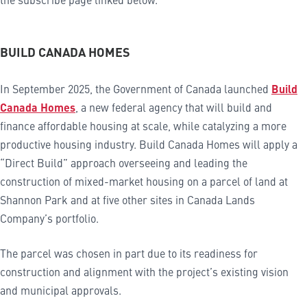
BUILD CANADA HOMES
In September 2025, the Government of Canada launched
Build
Canada Homes
, a new federal agency that will build and
finance affordable housing at scale, while catalyzing a more
productive housing industry. Build Canada Homes will apply a
“Direct Build” approach overseeing and leading the
construction of mixed-market housing on a parcel of land at
Shannon Park and at five other sites in Canada Lands
Company’s portfolio.
The parcel was chosen in part due to its readiness for
construction and alignment with the project’s existing vision
and municipal approvals.