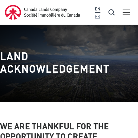
main
Canada Lands Company Homepage
EN
content
Men
Canada
FR
Lands
Company
LAND
ACKNOWLEDGEMENT
WE ARE THANKFUL FOR THE
OPPORTUNITY TO CREATE,