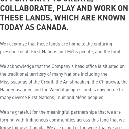
COLLABORATE, PLAY AND WORK ON
THESE LANDS, WHICH ARE KNOWN
TODAY AS CANADA.
We recognize that these lands are home to the enduring
presence of all First Nations and Métis people, and the Inuit.
We acknowledge that the Company’s head office is situated on
the traditional territory of many Nations including the
Mississaugas of the Credit, the Anishnaabeg, the Chippewa, the
Haudenosaunee and the Wendat peoples, and is now home to
many diverse First Nations, Inuit and Métis peoples.
We are grateful for the meaningful partnerships that we are
forging with Indigenous communities across this land that we
know today as Canada. We are proud of the work that we are