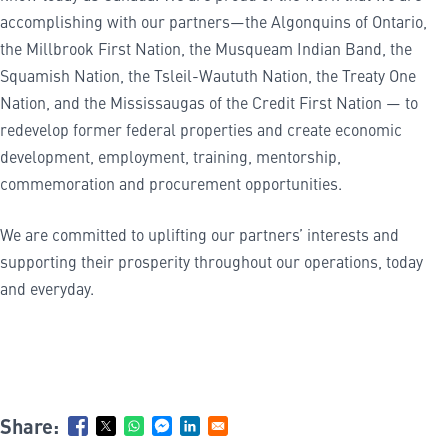
accomplishing with our partners—the Algonquins of Ontario,
the Millbrook First Nation, the Musqueam Indian Band, the
Squamish Nation, the Tsleil-Waututh Nation, the Treaty One
Nation, and the Mississaugas of the Credit First Nation — to
redevelop former federal properties and create economic
development, employment, training, mentorship,
commemoration and procurement opportunities.
We are committed to uplifting our partners’ interests and
supporting their prosperity throughout our operations, today
and everyday.
Share: