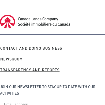
Canada Lands Company Homepage
Canada
Lands
Company
FOOTER
CONTACT AND DOING BUSINESS
MENU
NEWSROOM
TRANSPARENCY AND REPORTS
JOIN OUR NEWSLETTER TO STAY UP TO DATE WITH OUR
ACTIVITIES