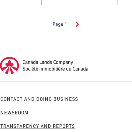
Page 1
PAGINATION
Canada Lands Company Homepage
Canada
Lands
Company
FOOTER
CONTACT AND DOING BUSINESS
MENU
NEWSROOM
TRANSPARENCY AND REPORTS