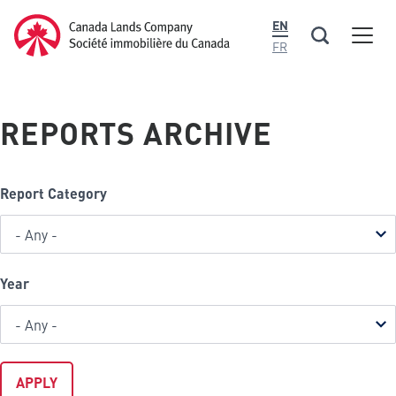
main
Canada Lands Company Homepage
EN
content
Men
Canada
FR
Lands
Company
REPORTS ARCHIVE
Report Category
Year