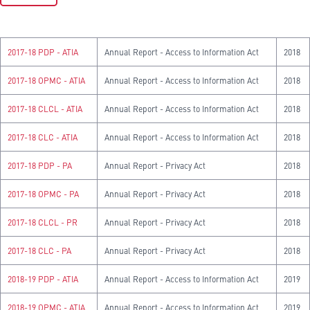
2017-18 PDP - ATIA
Annual Report - Access to Information Act
2018
2017-18 OPMC - ATIA
Annual Report - Access to Information Act
2018
2017-18 CLCL - ATIA
Annual Report - Access to Information Act
2018
2017-18 CLC - ATIA
Annual Report - Access to Information Act
2018
2017-18 PDP - PA
Annual Report - Privacy Act
2018
2017-18 OPMC - PA
Annual Report - Privacy Act
2018
2017-18 CLCL - PR
Annual Report - Privacy Act
2018
2017-18 CLC - PA
Annual Report - Privacy Act
2018
2018-19 PDP - ATIA
Annual Report - Access to Information Act
2019
2018-19 OPMC - ATIA
Annual Report - Access to Information Act
2019