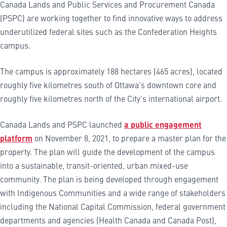
Canada Lands and Public Services and Procurement Canada
(PSPC) are working together to find innovative ways to address
underutilized federal sites such as the Confederation Heights
campus.
The campus is approximately 188 hectares (465 acres), located
roughly five kilometres south of Ottawa’s downtown core and
roughly five kilometres north of the City’s international airport.
Canada Lands and PSPC launched
a public engagement
platform
on November 8, 2021, to prepare a master plan for the
property. The plan will guide the development of the campus
into a sustainable, transit-oriented, urban mixed-use
community. The plan is being developed through engagement
with Indigenous Communities and a wide range of stakeholders
including the National Capital Commission, federal government
departments and agencies (Health Canada and Canada Post),