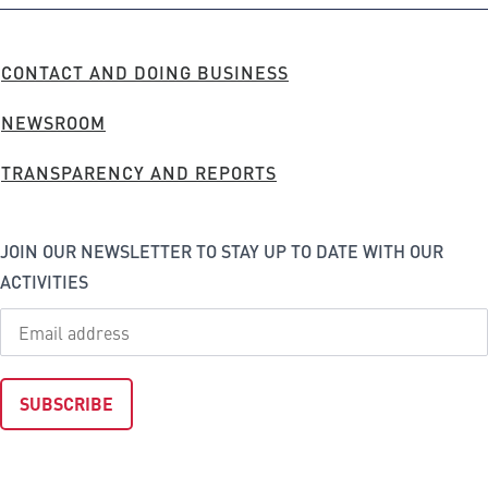
Company
FOOTER
CONTACT AND DOING BUSINESS
MENU
NEWSROOM
TRANSPARENCY AND REPORTS
JOIN OUR NEWSLETTER TO STAY UP TO DATE WITH OUR
ACTIVITIES