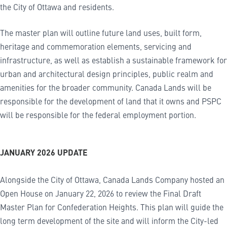
the City of Ottawa and residents.
The master plan will outline future land uses, built form,
heritage and commemoration elements, servicing and
infrastructure, as well as establish a sustainable framework for
urban and architectural design principles, public realm and
amenities for the broader community. Canada Lands will be
responsible for the development of land that it owns and PSPC
will be responsible for the federal employment portion.
JANUARY 2026 UPDATE
Alongside the City of Ottawa, Canada Lands Company hosted an
Open House on January 22, 2026 to review the Final Draft
Master Plan for Confederation Heights. This plan will guide the
long term development of the site and will inform the City-led