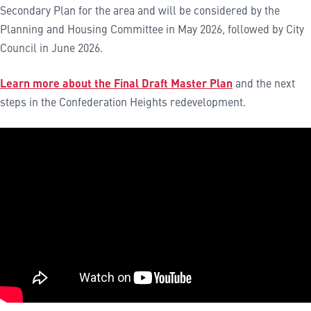
Secondary Plan for the area and will be considered by the
Planning and Housing Committee in May 2026, followed by City
Council in June 2026.
Learn more about the Final Draft Master Plan
and the next
steps in the Confederation Heights redevelopment.