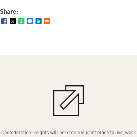
Share:
Confederation Heights will become a vibrant place to live, work