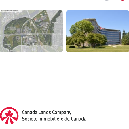
Previous
Ne
Canada Lands Company Homepage
Canada
Lands