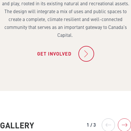
and play, rooted in its existing natural and recreational assets.
The design will integrate a mix of uses and public spaces to
create a complete, climate resilient and well-connected
community that serves as an important gateway to Canada’s
Capital.
GET INVOLVED
GALLERY
1 / 3