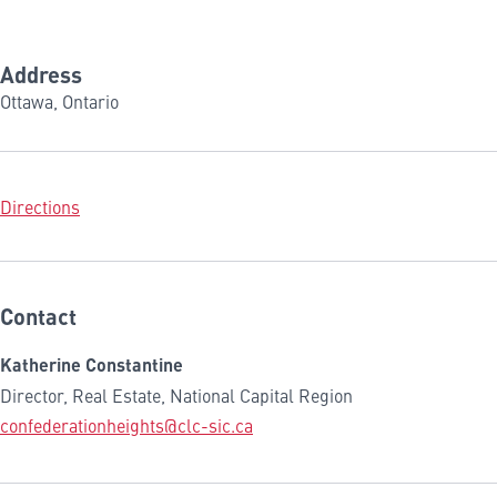
Address
Ottawa, Ontario
Directions
Contact
Katherine Constantine
Director, Real Estate, National Capital Region
confederationheights@clc-sic.ca