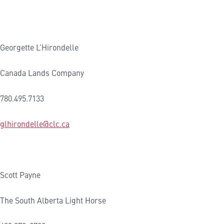
Georgette L’Hirondelle
Canada Lands Company
780.495.7133
glhirondelle@clc.ca
Scott Payne
The South Alberta Light Horse