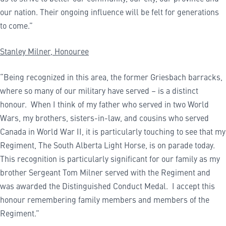
our nation. Their ongoing influence will be felt for generations
to come.”
Stanley Milner, Honouree
“Being recognized in this area, the former Griesbach barracks,
where so many of our military have served – is a distinct
honour. When I think of my father who served in two World
Wars, my brothers, sisters-in-law, and cousins who served
Canada in World War II, it is particularly touching to see that my
Regiment, The South Alberta Light Horse, is on parade today.
This recognition is particularly significant for our family as my
brother Sergeant Tom Milner served with the Regiment and
was awarded the Distinguished Conduct Medal. I accept this
honour remembering family members and members of the
Regiment.”