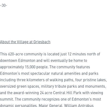
-30-
About the Village at Griesbach
This 620-acre community is located just 12 minutes north of
downtown Edmonton and will eventually be home to
approximately 15,000 people. The community features
Edmonton’s most spectacular natural amenities and parks
including three kilometers of walking paths, four pristine lakes,
oversized green spaces, military tribute parks and monuments,
and the award-winning 24 acre Central Hill Park with viewing
summit. The community recognizes one of Edmonton’s most
dynamic personalities, Major General, William Antrobus