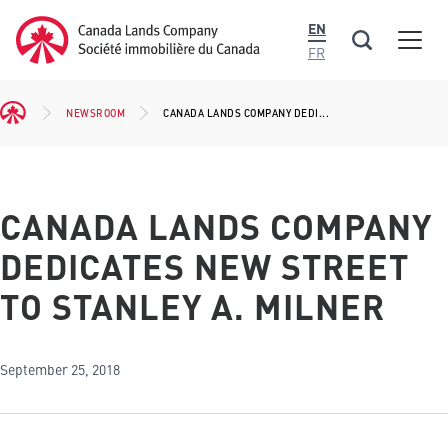
main
Canada Lands Company Homepage
EN
content
Men
Canada
FR
Lands
Company
NEWSROOM
CANADA LANDS COMPANY DEDI...
BREADCRUMB
CANADA LANDS COMPANY
DEDICATES NEW STREET
TO STANLEY A. MILNER
September 25, 2018