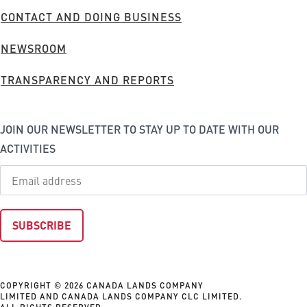
FOOTER
CONTACT AND DOING BUSINESS
MENU
NEWSROOM
TRANSPARENCY AND REPORTS
JOIN OUR NEWSLETTER TO STAY UP TO DATE WITH OUR
ACTIVITIES
COPYRIGHT © 2026 CANADA LANDS COMPANY
LIMITED AND CANADA LANDS COMPANY CLC LIMITED.
ALL RIGHTS RESERVED.