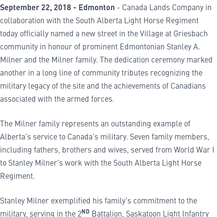
September 22, 2018 - Edmonton
- Canada Lands Company in
collaboration with the South Alberta Light Horse Regiment
today officially named a new street in the Village at Griesbach
community in honour of prominent Edmontonian Stanley A.
Milner and the Milner family. The dedication ceremony marked
another in a long line of community tributes recognizing the
military legacy of the site and the achievements of Canadians
associated with the armed forces.
The Milner family represents an outstanding example of
Alberta’s service to Canada’s military. Seven family members,
including fathers, brothers and wives, served from World War I
to Stanley Milner’s work with the South Alberta Light Horse
Regiment.
Stanley Milner exemplified his family’s commitment to the
ND
military, serving in the 2
Battalion, Saskatoon Light Infantry