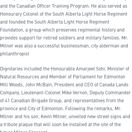
and the Canadian Officer Training Program. He also served as
Honourary Colonel of the South Alberta Light Horse Regiment
and founded the South Alberta Light Horse Regiment
Foundation, a group which preserves regimental history and
provides support for retired soldiers and military families. Mr.
Milner was also a successful businessman, city alderman and
philanthropist
Dignitaries included the Honourable Amarjeet Sohi, Minister of
Natural Resources and Member of Parliament for Edmonton
Mill Woods, John McBain, President and CEO of Canada Lands
Company, Lieutenant-Colonel Mike Vernon, Deputy Commander
of 41 Canadian Brigade Group, and representatives from the
province and City of Edmonton. Following the remarks, Mr.
Milner and his son, Kevin Milner, unveiled new street signs and
a tribute plaque that will soon be installed at the site of the