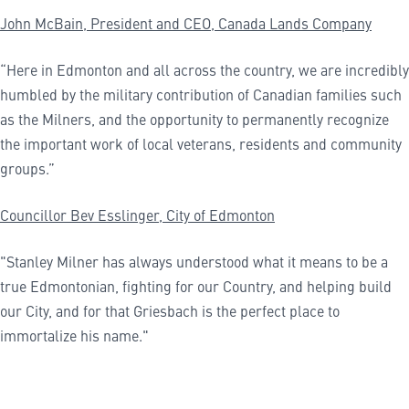
John McBain, President and CEO, Canada Lands Company
“Here in Edmonton and all across the country, we are incredibly
humbled by the military contribution of Canadian families such
as the Milners, and the opportunity to permanently recognize
the important work of local veterans, residents and community
groups.”
Councillor Bev
Esslinger,
City of Edmonton
"Stanley Milner has always understood what it means to be a
true Edmontonian, fighting for our Country, and helping build
our City, and for that Griesbach is the perfect place to
immortalize his name."