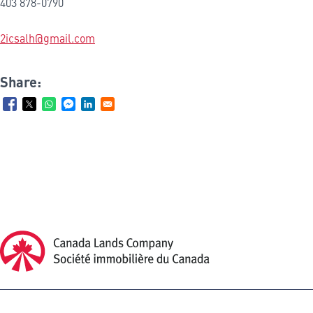
403 878-0790
2icsalh@gmail.com
Share:
Canada Lands Company Homepage
Canada
Lands
Company