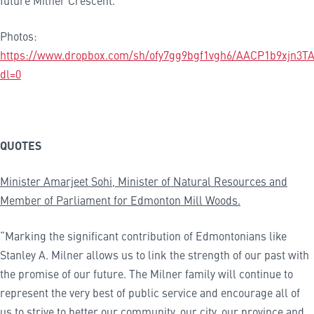
future Milner Crescent.
Photos:
https://www.dropbox.com/sh/ofy7gg9bgf1vgh6/AACP1b9xjn3T
dl=0
QUOTES
Minister Amarjeet Sohi, Minister of Natural Resources and
Member of Parliament for
Edmonton Mill Woods
.
“Marking the significant contribution of Edmontonians like
Stanley A. Milner allows us to link the strength of our past with
the promise of our future. The Milner family will continue to
represent the very best of public service and encourage all of
us to strive to better our community, our city, our province and