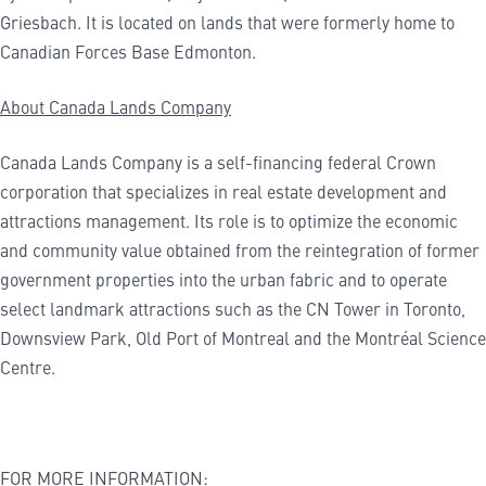
Griesbach. It is located on lands that were formerly home to
Canadian Forces Base Edmonton.
About Canada Lands Company
Canada Lands Company is a self-financing federal Crown
corporation that specializes in real estate development and
attractions management. Its role is to optimize the economic
and community value obtained from the reintegration of former
government properties into the urban fabric and to operate
select landmark attractions such as the CN Tower in Toronto,
Downsview Park, Old Port of Montreal and the Montréal Science
Centre.
FOR MORE INFORMATION: