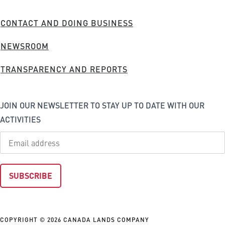
Company
FOOTER
CONTACT AND DOING BUSINESS
MENU
NEWSROOM
TRANSPARENCY AND REPORTS
JOIN OUR NEWSLETTER TO STAY UP TO DATE WITH OUR
ACTIVITIES
COPYRIGHT © 2026 CANADA LANDS COMPANY