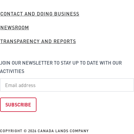
Company
FOOTER
CONTACT AND DOING BUSINESS
MENU
NEWSROOM
TRANSPARENCY AND REPORTS
JOIN OUR NEWSLETTER TO STAY UP TO DATE WITH OUR
ACTIVITIES
COPYRIGHT © 2026 CANADA LANDS COMPANY