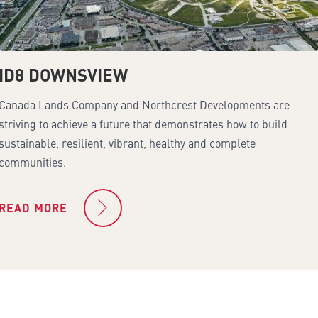
ID8 DOWNSVIEW
Canada Lands Company and Northcrest Developments are
striving to achieve a future that demonstrates how to build
sustainable, resilient, vibrant, healthy and complete
communities.
READ MORE