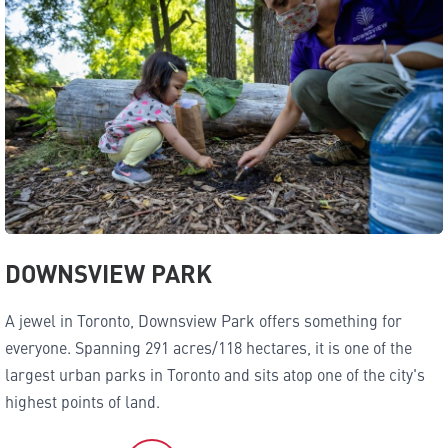
DOWNSVIEW PARK
A jewel in Toronto, Downsview Park offers something for
everyone. Spanning 291 acres/118 hectares, it is one of the
largest urban parks in Toronto and sits atop one of the city's
highest points of land.