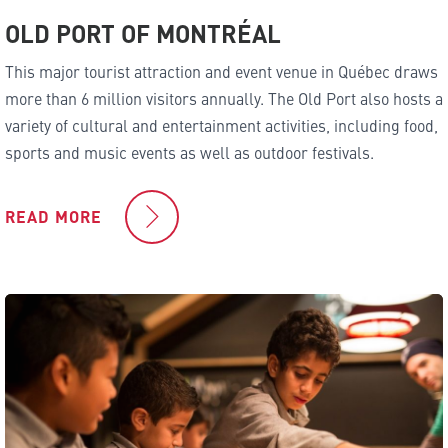
OLD PORT OF MONTRÉAL
This major tourist attraction and event venue in Québec draws
more than 6 million visitors annually. The Old Port also hosts a
variety of cultural and entertainment activities, including food,
sports and music events as well as outdoor festivals.
READ MORE