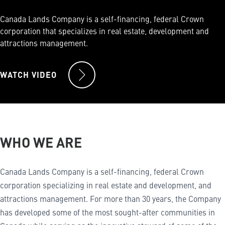
Canada Lands Company is a self-financing, federal Crown
corporation that specializes in real estate, development and
attractions management.
WATCH VIDEO
WHO WE ARE
Canada Lands Company is a self-financing, federal Crown
corporation specializing in real estate and development, and
attractions management. For more than 30 years, the Company
has developed some of the most sought-after communities in