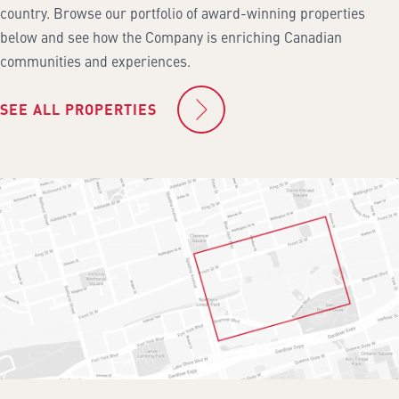
country. Browse our portfolio of award-winning properties
below and see how the Company is enriching Canadian
communities and experiences.
SEE ALL PROPERTIES