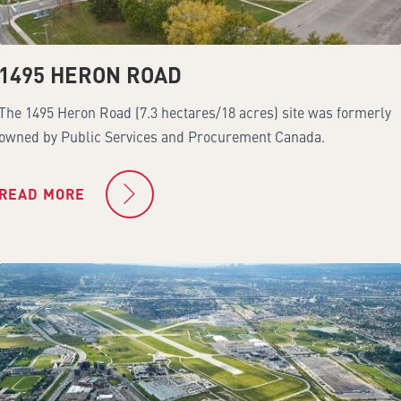
1495 HERON ROAD
The 1495 Heron Road (7.3 hectares/18 acres) site was formerly
owned by Public Services and Procurement Canada.
READ MORE