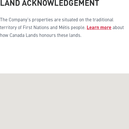
LAND ACKNOWLEDGEMENT
The Company’s properties are situated on the traditional
territory of First Nations and Métis people.
Learn more
about
how Canada Lands honours these lands.