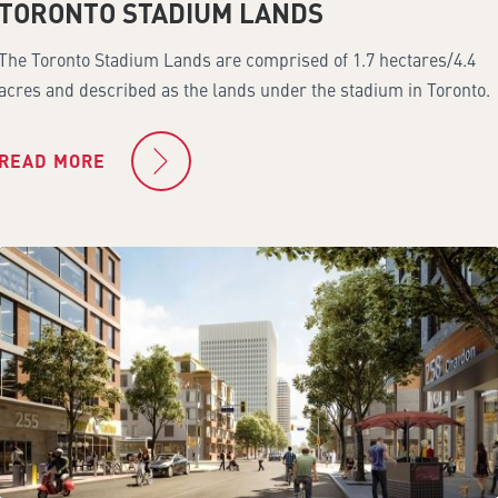
TORONTO STADIUM LANDS
The Toronto Stadium Lands are comprised of 1.7 hectares/4.4
acres and described as the lands under the stadium in Toronto.
READ MORE