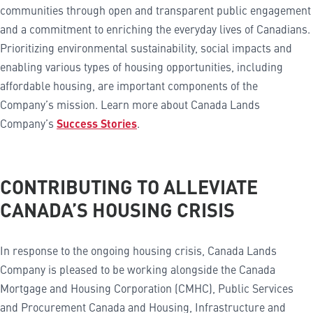
communities through open and transparent public engagement
and a commitment to enriching the everyday lives of Canadians.
Prioritizing environmental sustainability, social impacts and
enabling various types of housing opportunities, including
affordable housing, are important components of the
Company’s mission. Learn more about Canada Lands
Company’s
Success Stories
.
CONTRIBUTING TO ALLEVIATE
CANADA’S HOUSING CRISIS
In response to the ongoing housing crisis, Canada Lands
Company is pleased to be working alongside the Canada
Mortgage and Housing Corporation (CMHC), Public Services
and Procurement Canada and Housing, Infrastructure and