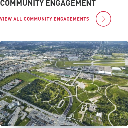
COMMUNITY ENGAGEMENT
VIEW ALL COMMUNITY ENGAGEMENTS