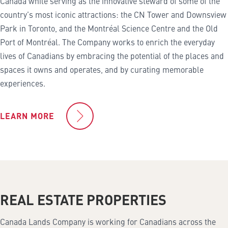
Canada while serving as the innovative steward of some of the
country’s most iconic attractions: the CN Tower and Downsview
Park in Toronto, and the Montréal Science Centre and the Old
Port of Montréal. The Company works to enrich the everyday
lives of Canadians by embracing the potential of the places and
spaces it owns and operates, and by curating memorable
experiences.
LEARN MORE
REAL ESTATE PROPERTIES
Canada Lands Company is working for Canadians across the