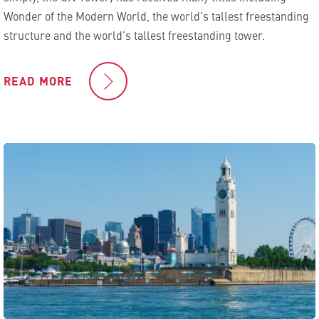
Wonder of the Modern World, the world’s tallest freestanding
structure and the world’s tallest freestanding tower.
READ MORE