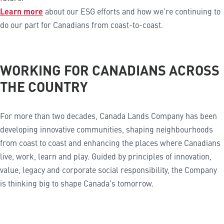
Learn more
about our ESG efforts and how we’re continuing to
do our part for Canadians from coast-to-coast.
WORKING FOR CANADIANS ACROSS
THE COUNTRY
For more than two decades, Canada Lands Company has been
developing innovative communities, shaping neighbourhoods
from coast to coast and enhancing the places where Canadians
live, work, learn and play. Guided by principles of innovation,
value, legacy and corporate social responsibility, the Company
is thinking big to shape Canada’s tomorrow.