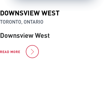
DOWNSVIEW WEST
TORONTO, ONTARIO
Downsview West
READ MORE