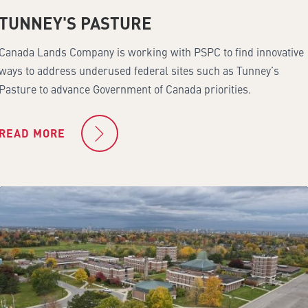
TUNNEY'S PASTURE
Canada Lands Company is working with PSPC to find innovative
ways to address underused federal sites such as Tunney’s
Pasture to advance Government of Canada priorities.
READ MORE