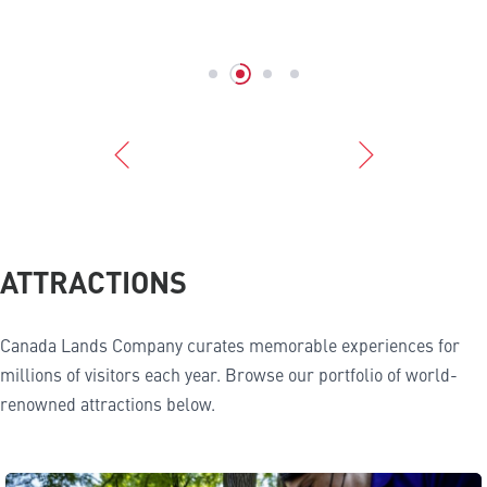
ATTRACTIONS
Canada Lands Company curates memorable experiences for
millions of visitors each year. Browse our portfolio of world-
renowned attractions below.