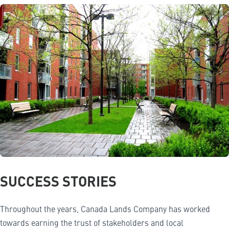
SUCCESS STORIES
Throughout the years, Canada Lands Company has worked
towards earning the trust of stakeholders and local