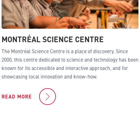
MONTRÉAL SCIENCE CENTRE
The Montréal Science Centre is a place of discovery. Since
2000, this centre dedicated to science and technology has been
known for its accessible and interactive approach, and for
showcasing local innovation and know-how.
READ MORE