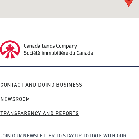
Canada Lands Company Homepage
Canada
Lands
Company
FOOTER
CONTACT AND DOING BUSINESS
MENU
NEWSROOM
TRANSPARENCY AND REPORTS
JOIN OUR NEWSLETTER TO STAY UP TO DATE WITH OUR