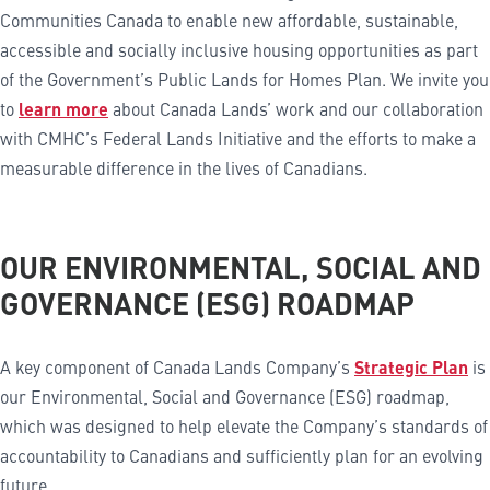
Communities Canada to enable new affordable, sustainable,
accessible and socially inclusive housing opportunities as part
of the Government’s Public Lands for Homes Plan. We invite you
to
learn more
about Canada Lands’ work and our collaboration
with CMHC’s Federal Lands Initiative and the efforts to make a
measurable difference in the lives of Canadians.
OUR ENVIRONMENTAL, SOCIAL AND
GOVERNANCE (ESG) ROADMAP
A key component of Canada Lands Company’s
Strategic Plan
is
our Environmental, Social and Governance (ESG) roadmap,
which was designed to help elevate the Company’s standards of
accountability to Canadians and sufficiently plan for an evolving
future.