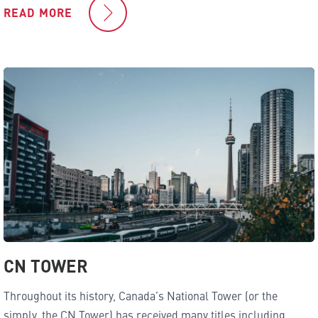
READ MORE
CN TOWER
Throughout its history, Canada’s National Tower (or the
simply, the CN Tower) has received many titles including