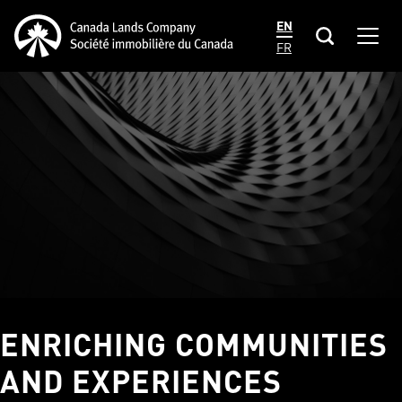
main
Canada Lands Company Homepage
EN
content
Men
Canada
FR
Lands
Company
ENRICHING COMMUNITIES
AND EXPERIENCES